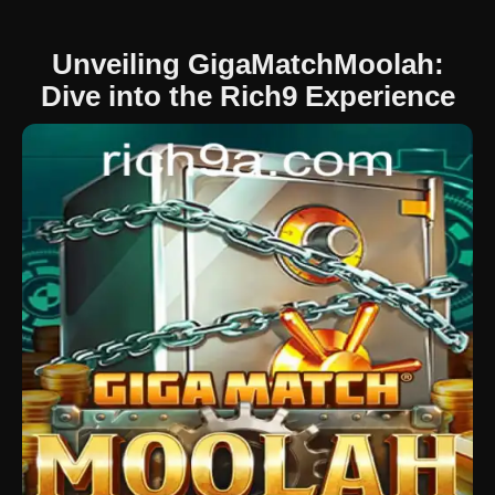
Unveiling GigaMatchMoolah:
Dive into the Rich9 Experience