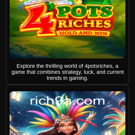
Explore the thrilling world of 4potsriches, a
game that combines strategy, luck, and current
trends in gaming.