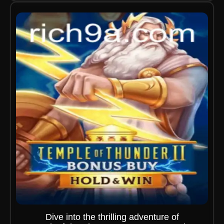
Dive into the thrilling adventure of