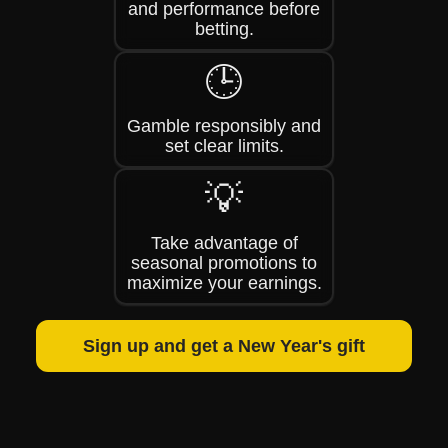
and performance before
betting.
🕒
Gamble responsibly and
set clear limits.
💡
Take advantage of
seasonal promotions to
maximize your earnings.
Sign up and get a New Year's gift