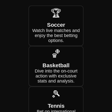
🏆
Soccer
Watch live matches and
enjoy the best betting
options.
🏀
Basketball
Dive into the on-court
action with exclusive
stats and analysis.
🎾
Tennis
Bet on international