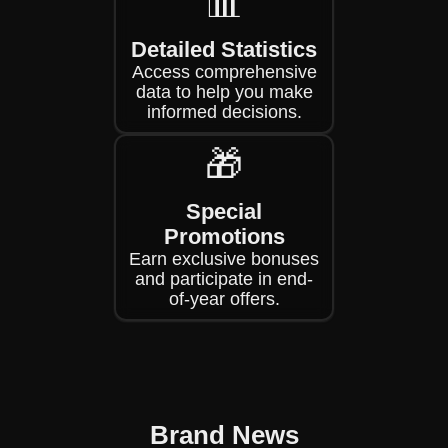
📊
Detailed Statistics
Access comprehensive
data to help you make
informed decisions.
🎁
Special
Promotions
Earn exclusive bonuses
and participate in end-
of-year offers.
Brand News