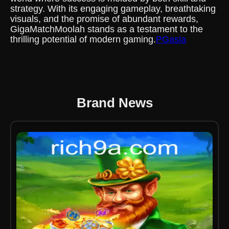
strategy. With its engaging gameplay, breathtaking
visuals, and the promise of abundant rewards,
GigaMatchMoolah stands as a testament to the
thrilling potential of modern gaming.
PGasia
Brand News