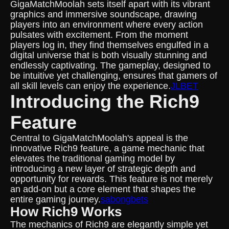
GigaMatchMoolah sets itself apart with its vibrant
graphics and immersive soundscape, drawing
players into an environment where every action
pulsates with excitement. From the moment
players log in, they find themselves engulfed in a
digital universe that is both visually stunning and
endlessly captivating. The gameplay, designed to
be intuitive yet challenging, ensures that gamers of
all skill levels can enjoy the experience.
JLBET
Introducing the Rich9
Feature
Central to GigaMatchMoolah's appeal is the
innovative Rich9 feature, a game mechanic that
elevates the traditional gaming model by
introducing a new layer of strategic depth and
opportunity for rewards. This feature is not merely
an add-on but a core element that shapes the
entire gaming journey.
sabongbets
How Rich9 Works
The mechanics of Rich9 are elegantly simple yet