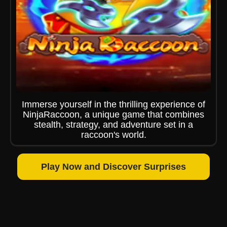
Immerse yourself in the thrilling experience of
NinjaRaccoon, a unique game that combines
stealth, strategy, and adventure set in a
raccoon's world.
Play Now and Discover Surprises