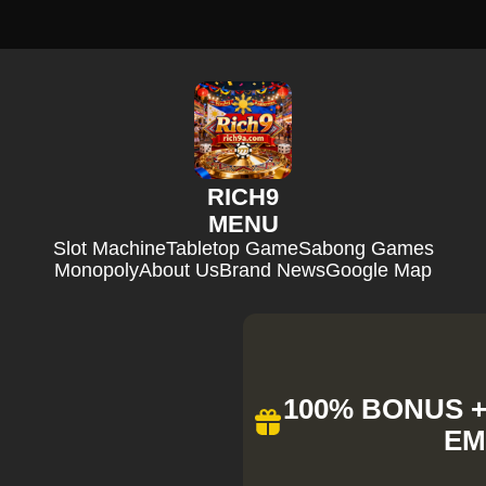
RICH9
MENU
Slot Machine
Tabletop Game
Sabong Games
Monopoly
About Us
Brand News
Google Map
100% BONUS + 
EM