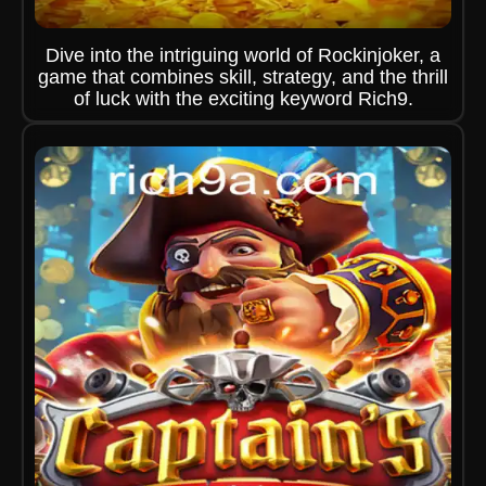
Dive into the intriguing world of Rockinjoker, a
game that combines skill, strategy, and the thrill
of luck with the exciting keyword Rich9.