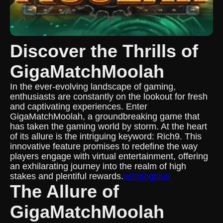
Discover the Thrills of
GigaMatchMoolah
In the ever-evolving landscape of gaming,
enthusiasts are constantly on the lookout for fresh
and captivating experiences. Enter
GigaMatchMoolah, a groundbreaking game that
has taken the gaming world by storm. At the heart
of its allure is the intriguing keyword: Rich9. This
innovative feature promises to redefine the way
players engage with virtual entertainment, offering
an exhilarating journey into the realm of high
stakes and plentiful rewards.
winningplus
The Allure of
GigaMatchMoolah