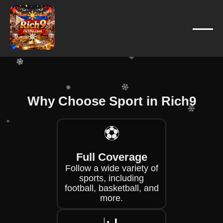
❄
❄
❄
❄
❄
❄
❄
Why Choose Sport in Rich9
❄
❄
⚽
❄
❄
Full Coverage
❄
Follow a wide variety of
sports, including
football, basketball, and
more.