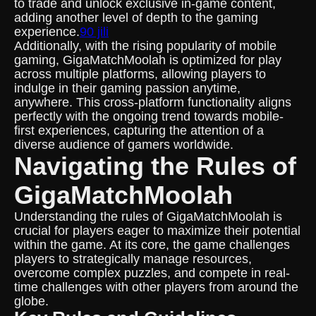
to trade and unlock exclusive in-game content,
adding another level of depth to the gaming
experience.
90 jili
Additionally, with the rising popularity of mobile
gaming, GigaMatchMoolah is optimized for play
across multiple platforms, allowing players to
indulge in their gaming passion anytime,
anywhere. This cross-platform functionality aligns
perfectly with the ongoing trend towards mobile-
first experiences, capturing the attention of a
diverse audience of gamers worldwide.
Navigating the Rules of
GigaMatchMoolah
Understanding the rules of GigaMatchMoolah is
crucial for players eager to maximize their potential
within the game. At its core, the game challenges
players to strategically manage resources,
overcome complex puzzles, and compete in real-
time challenges with other players from around the
globe.