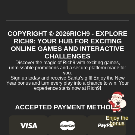
COPYRIGHT ©
2026
RICH9 - EXPLORE
RICH9: YOUR HUB FOR EXCITING
ONLINE GAMES AND INTERACTIVE
CHALLENGES
Discover the magic of Rich9 with exciting games,
unmissable promotions and a secure platform made for
you.
Sign up today and receive Santa's gift! Enjoy the New
Year bonus and turn every play into a chance to win. Your
experience starts now at Rich9!
ACCEPTED PAYMENT METHODS
Enjoy the
bonus