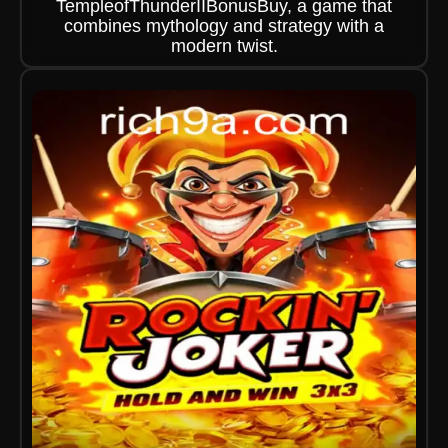
TempleofThunderIIBonusBuy, a game that
combines mythology and strategy with a
modern twist.