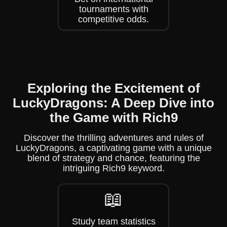
tournaments with
competitive odds.
Exploring the Excitement of
LuckyDragons: A Deep Dive into
the Game with Rich9
Discover the thrilling adventures and rules of
LuckyDragons, a captivating game with a unique
blend of strategy and chance, featuring the
intriguing Rich9 keyword.
📖
Study team statistics