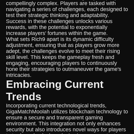
compellingly complex. Players are tasked with
navigating a series of challenges, each designed to
test their strategic thinking and adaptability.
Success in these challenges unlocks various
rewards, with the potential to exponentially
increase players' fortunes within the game.
What sets Rich9 apart is its dynamic difficulty
adjustment, ensuring that as players grow more
adept, the challenges evolve to meet their rising
skill level. This keeps the gameplay fresh and
engaging, encouraging players to continuously
hone their strategies to outmaneuver the game's
intricacies.
Embracing Current
Trends
Incorporating current technological trends,
GigaMatchMoolah utilizes blockchain technology to
ensure a secure and transparent gaming
environment. This integration not only enhances
security but also introduces novel ways for players