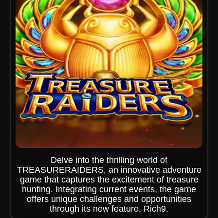
Delve into the thrilling world of
TREASURERAIDERS, an innovative adventure
game that captures the excitement of treasure
hunting. Integrating current events, the game
offers unique challenges and opportunities
through its new feature, Rich9.