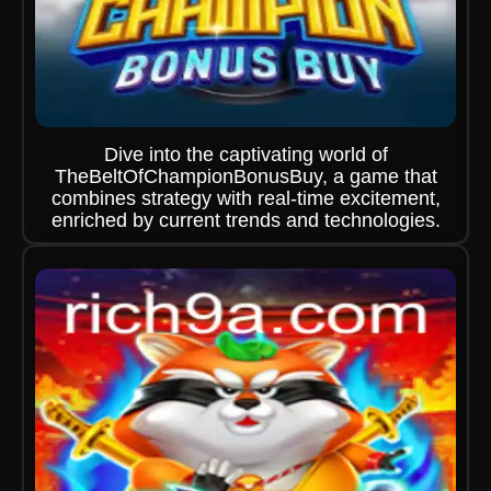
Dive into the captivating world of
TheBeltOfChampionBonusBuy, a game that
combines strategy with real-time excitement,
enriched by current trends and technologies.