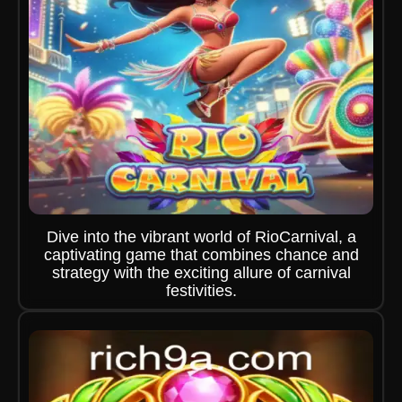
Dive into the vibrant world of RioCarnival, a
captivating game that combines chance and
strategy with the exciting allure of carnival
festivities.