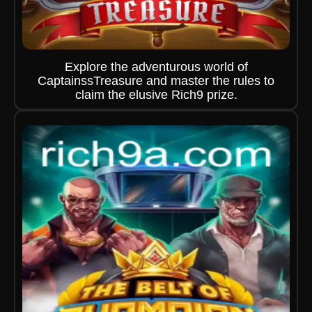
Explore the adventurous world of
CaptainssTreasure and master the rules to
claim the elusive Rich9 prize.