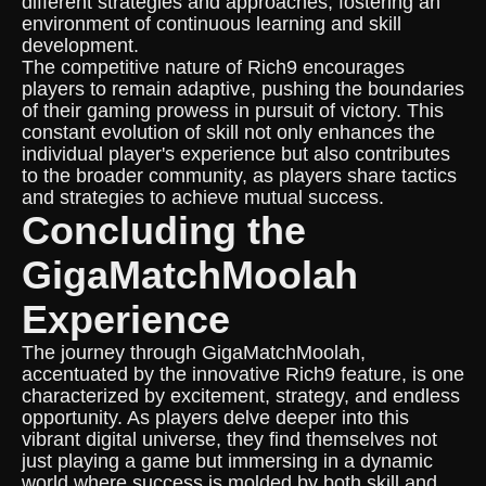
different strategies and approaches, fostering an
environment of continuous learning and skill
development.
The competitive nature of Rich9 encourages
players to remain adaptive, pushing the boundaries
of their gaming prowess in pursuit of victory. This
constant evolution of skill not only enhances the
individual player's experience but also contributes
to the broader community, as players share tactics
and strategies to achieve mutual success.
Concluding the
GigaMatchMoolah
Experience
The journey through GigaMatchMoolah,
accentuated by the innovative Rich9 feature, is one
characterized by excitement, strategy, and endless
opportunity. As players delve deeper into this
vibrant digital universe, they find themselves not
just playing a game but immersing in a dynamic
world where success is molded by both skill and