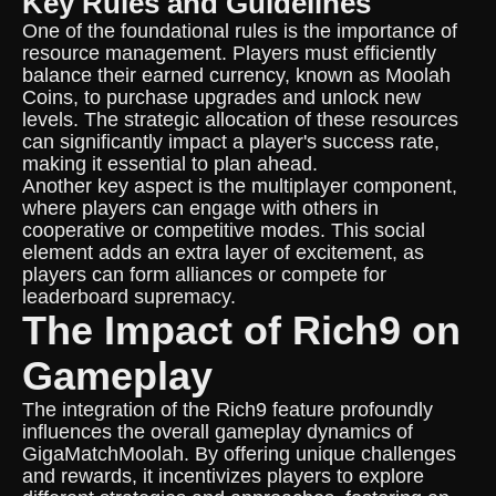
Key Rules and Guidelines
One of the foundational rules is the importance of
resource management. Players must efficiently
balance their earned currency, known as Moolah
Coins, to purchase upgrades and unlock new
levels. The strategic allocation of these resources
can significantly impact a player's success rate,
making it essential to plan ahead.
Another key aspect is the multiplayer component,
where players can engage with others in
cooperative or competitive modes. This social
element adds an extra layer of excitement, as
players can form alliances or compete for
leaderboard supremacy.
The Impact of Rich9 on
Gameplay
The integration of the Rich9 feature profoundly
influences the overall gameplay dynamics of
GigaMatchMoolah. By offering unique challenges
and rewards, it incentivizes players to explore