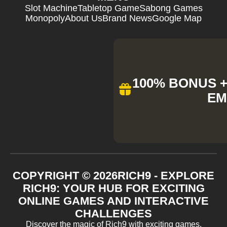
Slot Machine
Tabletop Game
Sabong Games
Monopoly
About Us
Brand News
Google Map
100% BONUS + 
EM
COPYRIGHT ©
2026
RICH9 - EXPLORE
RICH9: YOUR HUB FOR EXCITING
ONLINE GAMES AND INTERACTIVE
CHALLENGES
Discover the magic of Rich9 with exciting games,