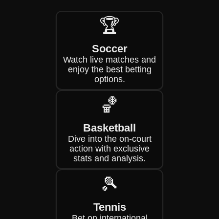
🏆
Soccer
Watch live matches and
enjoy the best betting
options.
🏀
Basketball
Dive into the on-court
action with exclusive
stats and analysis.
🎾
Tennis
Bet on international