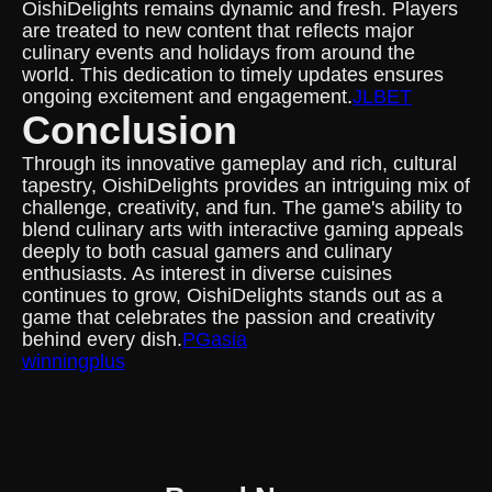
OishiDelights remains dynamic and fresh. Players
are treated to new content that reflects major
culinary events and holidays from around the
world. This dedication to timely updates ensures
ongoing excitement and engagement.
JLBET
Conclusion
Through its innovative gameplay and rich, cultural
tapestry, OishiDelights provides an intriguing mix of
challenge, creativity, and fun. The game's ability to
blend culinary arts with interactive gaming appeals
deeply to both casual gamers and culinary
enthusiasts. As interest in diverse cuisines
continues to grow, OishiDelights stands out as a
game that celebrates the passion and creativity
behind every dish.
PGasia
winningplus