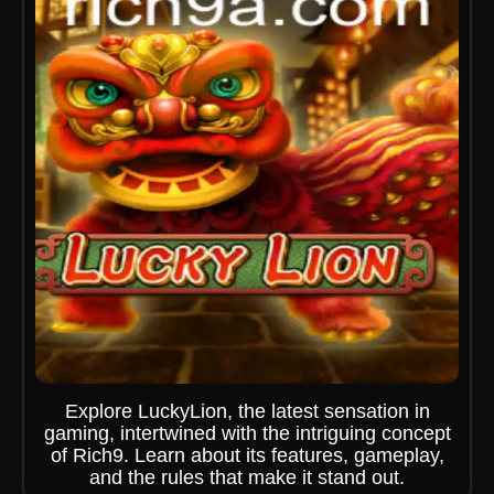
Explore LuckyLion, the latest sensation in
gaming, intertwined with the intriguing concept
of Rich9. Learn about its features, gameplay,
and the rules that make it stand out.