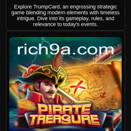
Explore TrumpCard, an engrossing strategic
game blending modern elements with timeless
intrigue. Dive into its gameplay, rules, and
relevance to today's events.