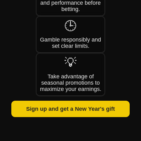
and performance before
betting.
🕒
Gamble responsibly and
set clear limits.
💡
Take advantage of
seasonal promotions to
maximize your earnings.
Sign up and get a New Year's gift