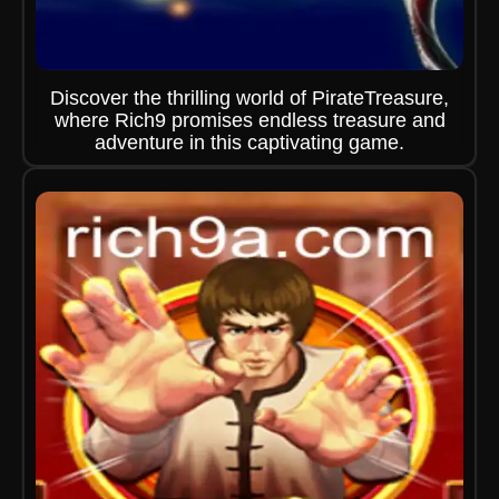
Discover the thrilling world of PirateTreasure,
where Rich9 promises endless treasure and
adventure in this captivating game.