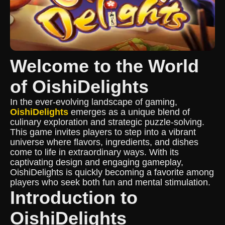
Welcome to the World
of OishiDelights
In the ever-evolving landscape of gaming,
OishiDelights
emerges as a unique blend of
culinary exploration and strategic puzzle-solving.
This game invites players to step into a vibrant
universe where flavors, ingredients, and dishes
come to life in extraordinary ways. With its
captivating design and engaging gameplay,
OishiDelights is quickly becoming a favorite among
players who seek both fun and mental stimulation.
Introduction to
OishiDelights