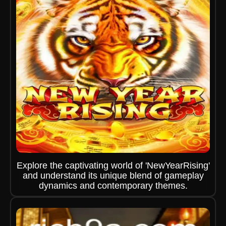
Explore the captivating world of 'NewYearRising'
and understand its unique blend of gameplay
dynamics and contemporary themes.