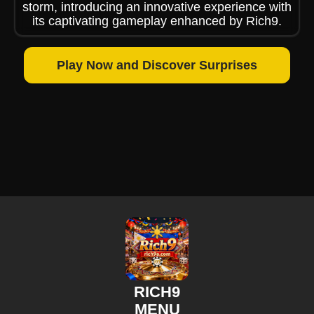
storm, introducing an innovative experience with
its captivating gameplay enhanced by Rich9.
Play Now and Discover Surprises
RICH9
MENU