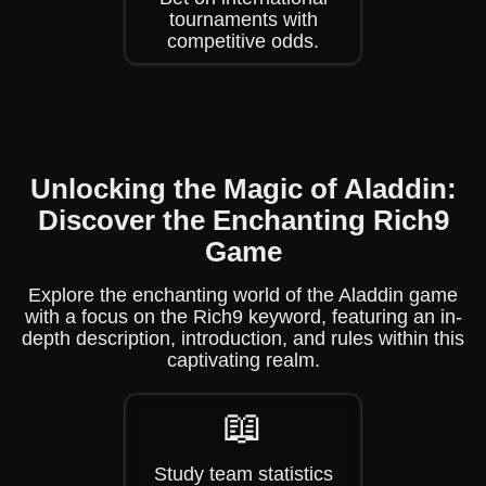
tournaments with
competitive odds.
Unlocking the Magic of Aladdin:
Discover the Enchanting Rich9
Game
Explore the enchanting world of the Aladdin game
with a focus on the Rich9 keyword, featuring an in-
depth description, introduction, and rules within this
captivating realm.
📖
Study team statistics